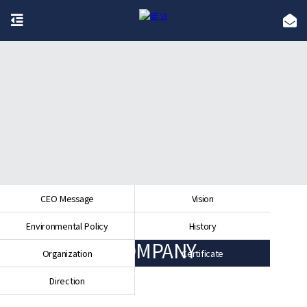
CEO Message
Vision
Environmental Policy
History
COMPANY
Organization
Certificate
Direction