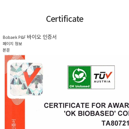
Certificate
바이오 인증서
Bobaek P&F
페이지 정보
본문