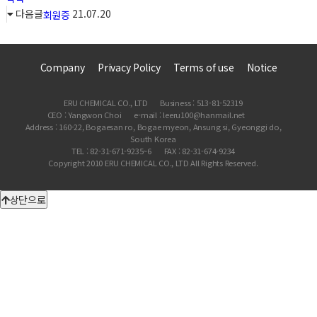
다음글
21.07.20
회원증
Company
Privacy Policy
Terms of use
Notice
ERU CHEMICAL CO., LTD
Business : 513-81-52319
CEO : Yangwon Choi
e-mail : leeru100@hanmail.net
Address : 160-22, Bogaesan ro, Bogae myeon, Ansung si, Gyeonggi do,
South Korea
TEL : 82-31-671-9235~6
FAX : 82-31-674-9234
Copyright 2010 ERU CHEMICAL CO., LTD All Rights Reserved.
상단으로